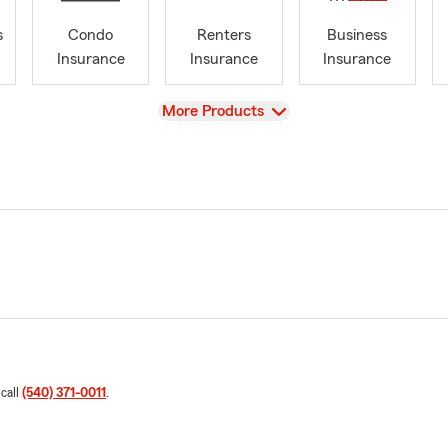
s
Condo
Renters
Business
Insurance
Insurance
Insurance
View
More Products
 call
(540) 371-0011
.