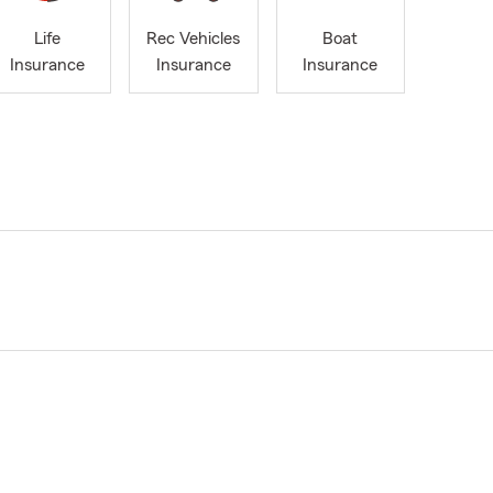
Life
Rec Vehicles
Boat
Insurance
Insurance
Insurance