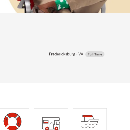
Fredericksburg - VA
Full Time