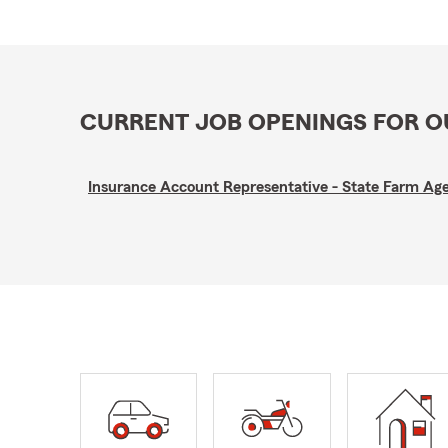
CURRENT JOB OPENINGS FOR 
Insurance Account Representative - State Farm A