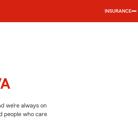
INSURANCE
d
VA
nd we’re always on
ed people who care