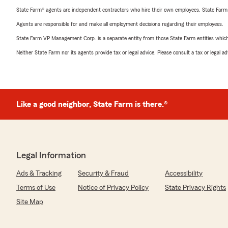
State Farm® agents are independent contractors who hire their own employees. State Farm
Agents are responsible for and make all employment decisions regarding their employees.
State Farm VP Management Corp. is a separate entity from those State Farm entities which p
Neither State Farm nor its agents provide tax or legal advice. Please consult a tax or legal 
Like a good neighbor, State Farm is there.®
Legal Information
Ads & Tracking
Security & Fraud
Accessibility
Terms of Use
Notice of Privacy Policy
State Privacy Rights
Site Map