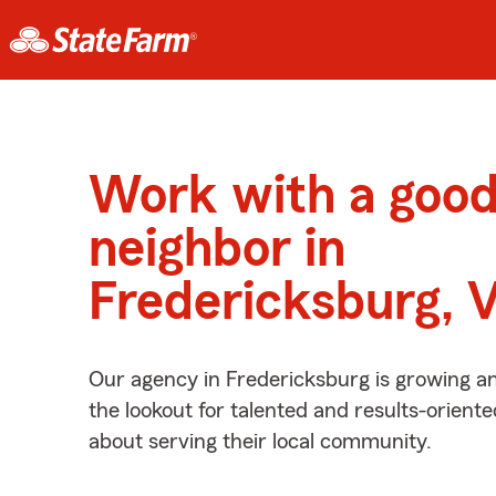
Work with a goo
neighbor in
Fredericksburg, 
Our agency in Fredericksburg is growing a
the lookout for talented and results-orient
about serving their local community.