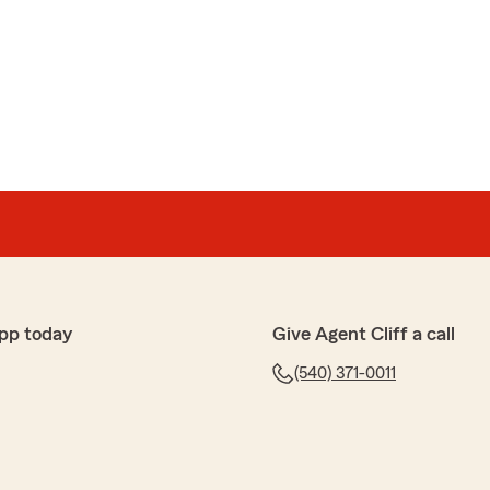
pp today
Give Agent Cliff a call
(540) 371-0011