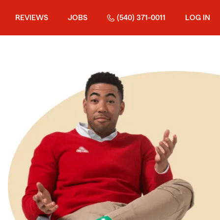
REVIEWS
JOBS
(540) 371-0011
LOG IN