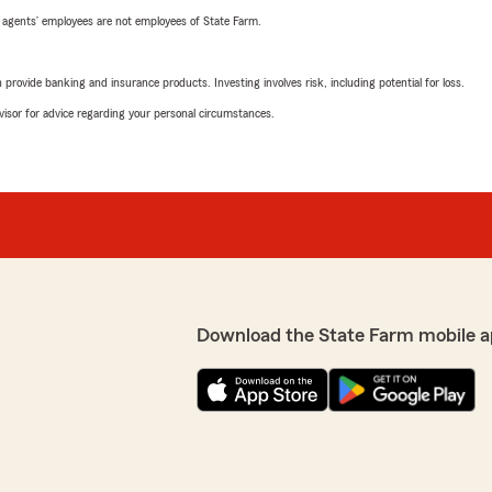
 agents’ employees are not employees of State Farm.
rovide banking and insurance products. Investing involves risk, including potential for loss.
advisor for advice regarding your personal circumstances.
Download the State Farm mobile a