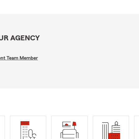
OUR AGENCY
gent Team Member