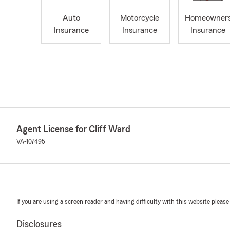
Auto
Motorcycle
Homeowner
Insurance
Insurance
Insurance
Agent License for Cliff Ward
VA-107495
If you are using a screen reader and having difficulty with this website please
Disclosures