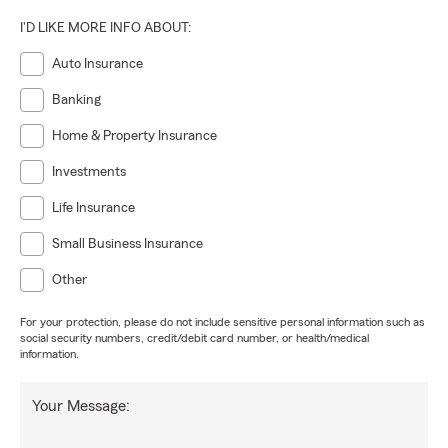
I'D LIKE MORE INFO ABOUT:
Auto Insurance
Banking
Home & Property Insurance
Investments
Life Insurance
Small Business Insurance
Other
For your protection, please do not include sensitive personal information such as
social security numbers, credit/debit card number, or health/medical
information.
Your Message: