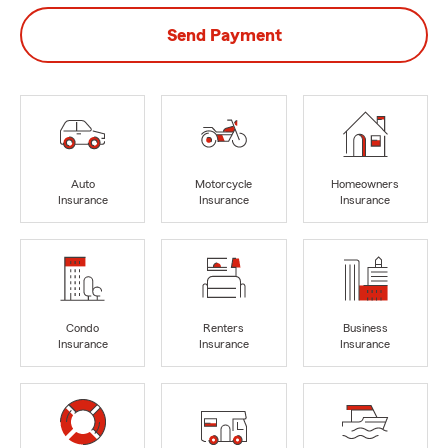
Send Payment
Auto
Motorcycle
Homeowners
Insurance
Insurance
Insurance
Condo
Renters
Business
Insurance
Insurance
Insurance