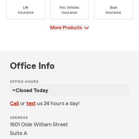
Life
Rec Vehicles
Boat
Insurance
Insurance
Insurance
View
More Products
Office Info
OFFICE HOURS
Closed Today
Call
or
text
us 24 hours a day!
ADDRESS
1601 Olde William Street
Suite A