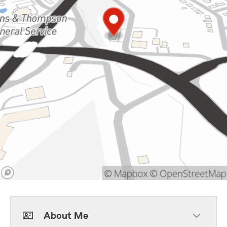
About Me