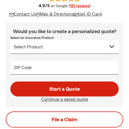
average rating
4.9/5
on Google
(121 reviews)
Contact Us
Map & Directions
Get ID Card
Would you like to create a personalized quote?
Select an Insurance Product
ZIP Code
Start a Quote
Continue a saved quote
File a Claim