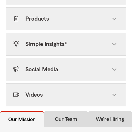
Products
Simple Insights®
Social Media
Videos
Our Team
We're Hiring
Our Mission