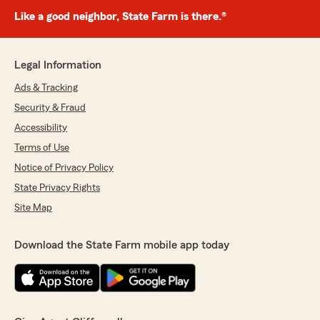
Like a good neighbor, State Farm is there.®
Legal Information
Ads & Tracking
Security & Fraud
Accessibility
Terms of Use
Notice of Privacy Policy
State Privacy Rights
Site Map
Download the State Farm mobile app today