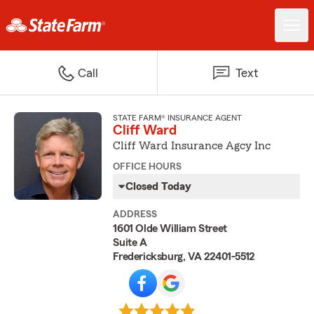
Call
Text
STATE FARM® INSURANCE AGENT
Cliff Ward
Cliff Ward Insurance Agcy Inc
OFFICE HOURS
Closed Today
ADDRESS
1601 Olde William Street
Suite A
Fredericksburg, VA 22401-5512