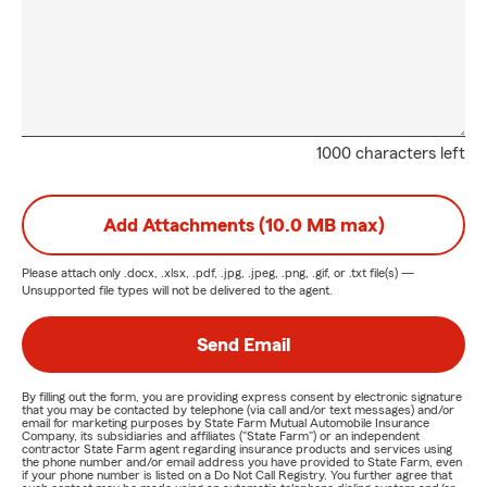
1000 characters left
Add Attachments (10.0 MB max)
Please attach only
.docx, .xlsx, .pdf, .jpg, .jpeg, .png, .gif, or .txt
file(s) —
Unsupported file types will not be delivered to the agent.
Send Email
By filling out the form, you are providing express consent by electronic signature
that you may be contacted by telephone (via call and/or text messages) and/or
email for marketing purposes by State Farm Mutual Automobile Insurance
Company, its subsidiaries and affiliates ("State Farm") or an independent
contractor State Farm agent regarding insurance products and services using
the phone number and/or email address you have provided to State Farm, even
if your phone number is listed on a Do Not Call Registry. You further agree that