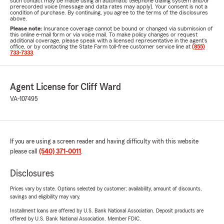
such contact may be made using an automatic telephone dialing system and/or
prerecorded voice (message and data rates may apply). Your consent is not a
condition of purchase. By continuing, you agree to the terms of the disclosures
above.
Please note:
Insurance coverage cannot be bound or changed via submission of
this online e-mail form or via voice mail. To make policy changes or request
additional coverage, please speak with a licensed representative in the agent's
office, or by contacting the State Farm toll-free customer service line at
(855)
733-7333
.
Agent License for Cliff Ward
VA-107495
If you are using a screen reader and having difficulty with this website
please call
(540) 371-0011
.
Disclosures
Prices vary by state. Options selected by customer; availability, amount of discounts,
savings and eligibility may vary.
Installment loans are offered by U.S. Bank National Association. Deposit products are
offered by U.S. Bank National Association. Member FDIC.