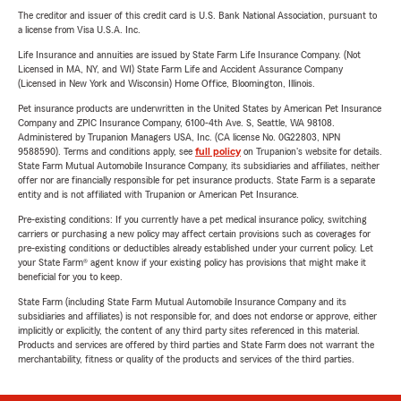
The creditor and issuer of this credit card is U.S. Bank National Association, pursuant to
a license from Visa U.S.A. Inc.
Life Insurance and annuities are issued by State Farm Life Insurance Company. (Not
Licensed in MA, NY, and WI) State Farm Life and Accident Assurance Company
(Licensed in New York and Wisconsin) Home Office, Bloomington, Illinois.
Pet insurance products are underwritten in the United States by American Pet Insurance
Company and ZPIC Insurance Company, 6100-4th Ave. S, Seattle, WA 98108.
Administered by Trupanion Managers USA, Inc. (CA license No. 0G22803, NPN
9588590). Terms and conditions apply, see
full policy
on Trupanion's website for details.
State Farm Mutual Automobile Insurance Company, its subsidiaries and affiliates, neither
offer nor are financially responsible for pet insurance products. State Farm is a separate
entity and is not affiliated with Trupanion or American Pet Insurance.
Pre-existing conditions: If you currently have a pet medical insurance policy, switching
carriers or purchasing a new policy may affect certain provisions such as coverages for
pre-existing conditions or deductibles already established under your current policy. Let
your State Farm® agent know if your existing policy has provisions that might make it
beneficial for you to keep.
State Farm (including State Farm Mutual Automobile Insurance Company and its
subsidiaries and affiliates) is not responsible for, and does not endorse or approve, either
implicitly or explicitly, the content of any third party sites referenced in this material.
Products and services are offered by third parties and State Farm does not warrant the
merchantability, fitness or quality of the products and services of the third parties.