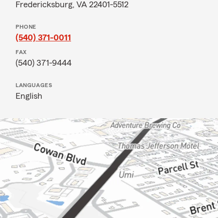
Fredericksburg, VA 22401-5512
PHONE
(540) 371-0011
FAX
(540) 371-9444
LANGUAGES
English