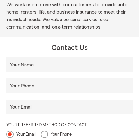
We work one-on-one with our customers to provide auto,
home, renters, life, and business insurance to meet their
individual needs. We value personal service, clear
communication, and long-term relationships.
Contact Us
Your Name
Your Phone
Your Email
YOUR PREFERRED METHOD OF CONTACT
Your Email
Your Phone