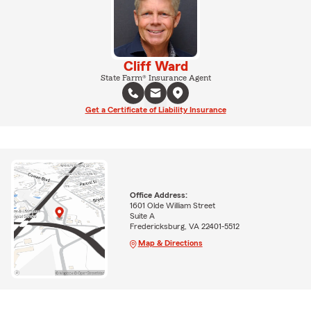
Cliff Ward
State Farm® Insurance Agent
Get a Certificate of Liability Insurance
Office Address:
1601 Olde William Street
Suite A
Fredericksburg, VA 22401-5512
Map & Directions