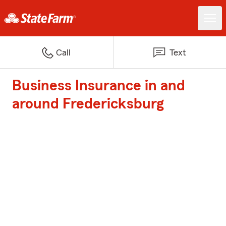
Call
Text
Business Insurance in and
around Fredericksburg