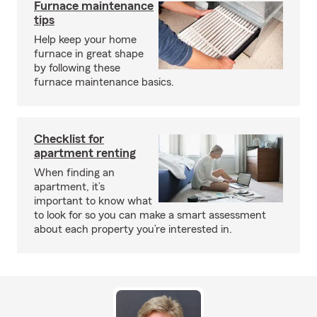
Furnace maintenance
tips
Help keep your home
furnace in great shape
by following these
furnace maintenance basics.
Checklist for
apartment renting
When finding an
apartment, it’s
important to know what
to look for so you can make a smart assessment
about each property you’re interested in.