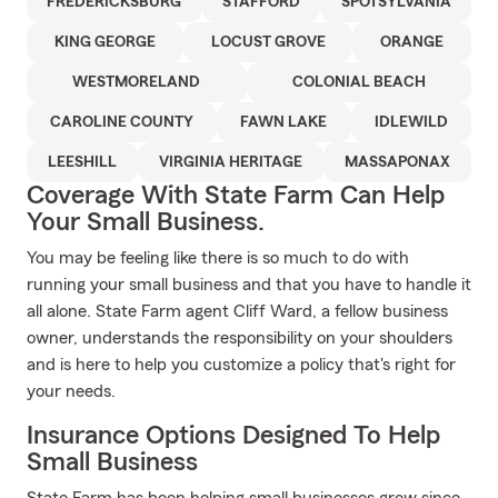
FREDERICKSBURG
STAFFORD
SPOTSYLVANIA
KING GEORGE
LOCUST GROVE
ORANGE
WESTMORELAND
COLONIAL BEACH
CAROLINE COUNTY
FAWN LAKE
IDLEWILD
LEESHILL
VIRGINIA HERITAGE
MASSAPONAX
Coverage With State Farm Can Help
Your Small Business.
You may be feeling like there is so much to do with
running your small business and that you have to handle it
all alone. State Farm agent Cliff Ward, a fellow business
owner, understands the responsibility on your shoulders
and is here to help you customize a policy that's right for
your needs.
Insurance Options Designed To Help
Small Business