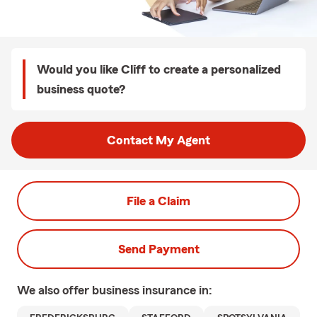
Would you like Cliff to create a personalized
business quote?
Contact My Agent
File a Claim
Send Payment
We also offer
business
insurance in: