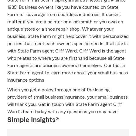
State Farm has been helping small businesses grow since
1935. Business owners like you have counted on State
Farm for coverage from countless industries. It doesn't
matter if you are a painter or a locksmith or you own an
antique store or a shoe repair shop. Whatever your
business, State Farm might help cover it with personalized
policies that meet each owner's specific needs. It all starts
with State Farm agent Cliff Ward. Cliff Ward is the agent
who relates to where you are firsthand because all State
Farm agents are business owners themselves. Contact a
State Farm agent to learn more about your small business
insurance options
When you get a policy through one of the leading
providers of small business insurance, your small business
will thank you. Get in touch with State Farm agent Cliff
Ward's team today with any questions you may have.
Simple Insights®