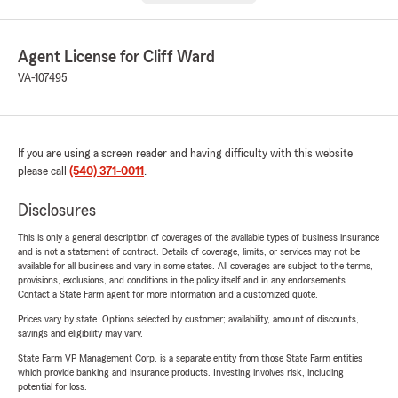
Agent License for Cliff Ward
VA-107495
If you are using a screen reader and having difficulty with this website
please call
(540) 371-0011
.
Disclosures
This is only a general description of coverages of the available types of business insurance
and is not a statement of contract. Details of coverage, limits, or services may not be
available for all business and vary in some states. All coverages are subject to the terms,
provisions, exclusions, and conditions in the policy itself and in any endorsements.
Contact a State Farm agent for more information and a customized quote.
Prices vary by state. Options selected by customer; availability, amount of discounts,
savings and eligibility may vary.
State Farm VP Management Corp. is a separate entity from those State Farm entities
which provide banking and insurance products. Investing involves risk, including
potential for loss.