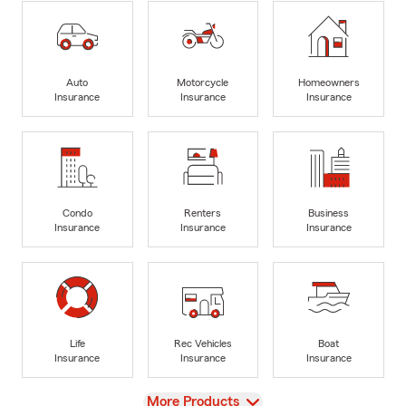
Auto
Motorcycle
Homeowners
Insurance
Insurance
Insurance
Condo
Renters
Business
Insurance
Insurance
Insurance
Life
Rec Vehicles
Boat
Insurance
Insurance
Insurance
View
More Products