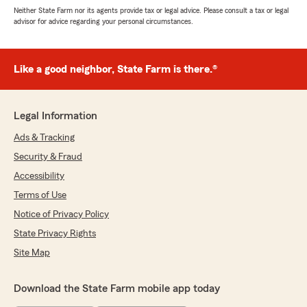
Neither State Farm nor its agents provide tax or legal advice. Please consult a tax or legal
advisor for advice regarding your personal circumstances.
Like a good neighbor, State Farm is there.®
Legal Information
Ads & Tracking
Security & Fraud
Accessibility
Terms of Use
Notice of Privacy Policy
State Privacy Rights
Site Map
Download the State Farm mobile app today